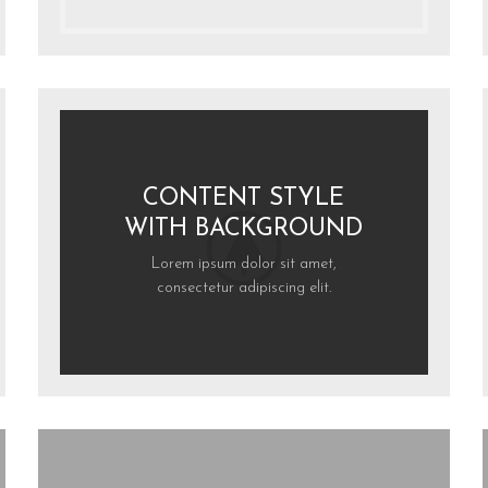
CONTENT STYLE
WITH BACKGROUND
Lorem ipsum dolor sit amet,
consectetur adipiscing elit.