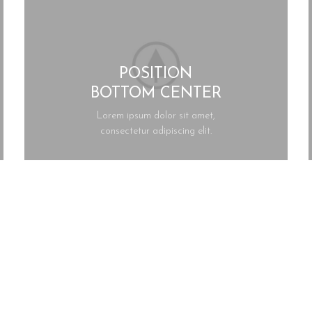
POSITION
BOTTOM CENTER
Lorem ipsum dolor sit amet,
consectetur adipiscing elit.