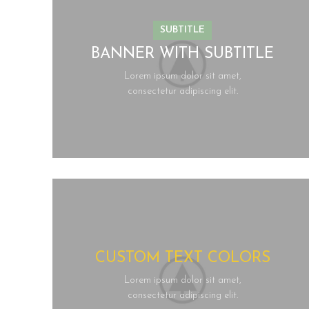
SUBTITLE
BANNER WITH SUBTITLE
Lorem ipsum dolor sit amet,
consectetur adipiscing elit.
CUSTOM TEXT COLORS
Lorem ipsum dolor sit amet,
consectetur adipiscing elit.