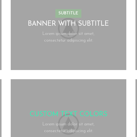
SUBTITLE
BANNER WITH SUBTITLE
Lorem ipsum dolor sit amet,
consectetur adipiscing elit.
CUSTOM TEXT COLORS
Lorem ipsum dolor sit amet,
consectetur adipiscing elit.