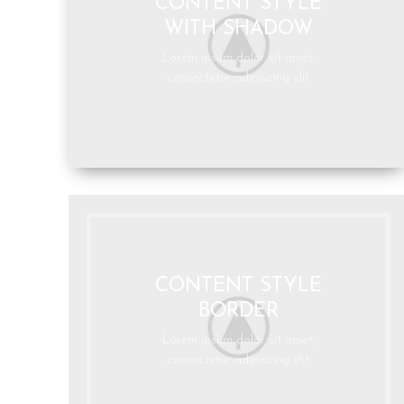
CONTENT STYLE
WITH SHADOW
Lorem ipsum dolor sit amet,
consectetur adipiscing elit.
CONTENT STYLE
BORDER
Lorem ipsum dolor sit amet,
consectetur adipiscing elit.