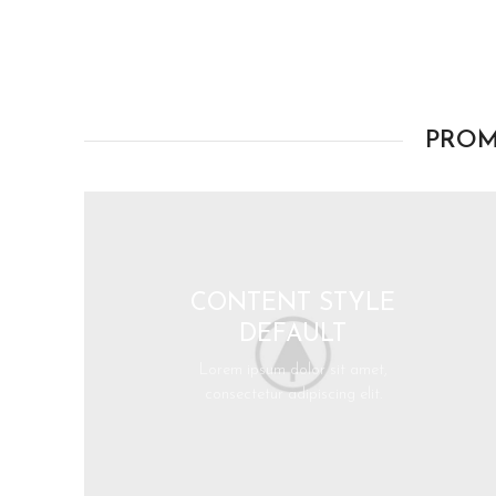
PROM
CONTENT STYLE
DEFAULT
Lorem ipsum dolor sit amet,
consectetur adipiscing elit.