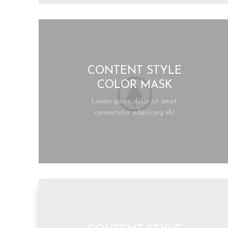
CONTENT STYLE
COLOR MASK
Lorem ipsum dolor sit amet,
consectetur adipiscing elit.