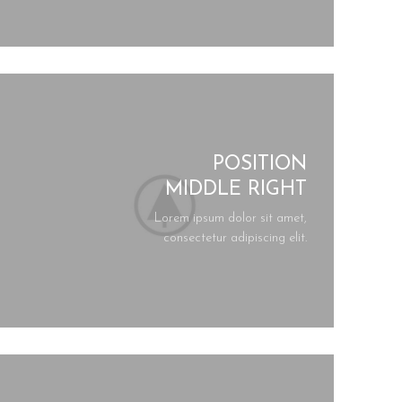
POSITION
MIDDLE RIGHT
Lorem ipsum dolor sit amet,
consectetur adipiscing elit.