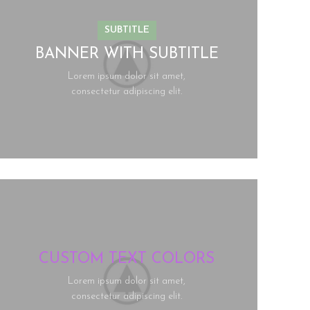
SUBTITLE
BANNER WITH SUBTITLE
Lorem ipsum dolor sit amet,
consectetur adipiscing elit.
CUSTOM TEXT COLORS
Lorem ipsum dolor sit amet,
consectetur adipiscing elit.