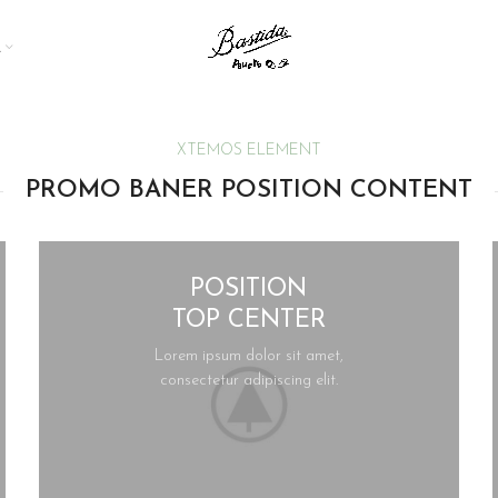
A
XTEMOS ELEMENT
PROMO BANER POSITION CONTENT
POSITION
TOP CENTER
Lorem ipsum dolor sit amet,
consectetur adipiscing elit.