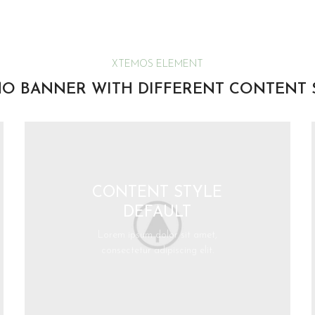
XTEMOS ELEMENT
O BANNER WITH DIFFERENT CONTENT 
CONTENT STYLE
DEFAULT
Lorem ipsum dolor sit amet,
consectetur adipiscing elit.