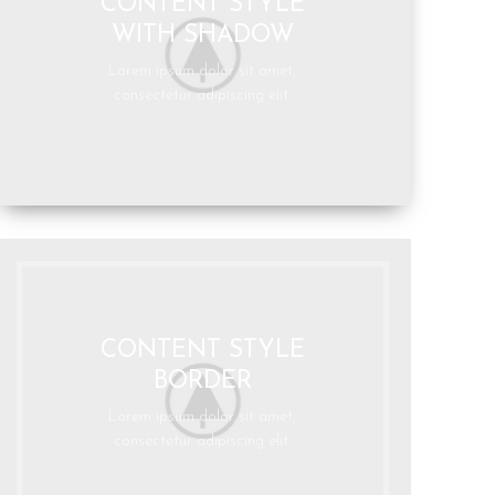
CONTENT STYLE
WITH SHADOW
Lorem ipsum dolor sit amet,
consectetur adipiscing elit.
CONTENT STYLE
BORDER
Lorem ipsum dolor sit amet,
consectetur adipiscing elit.