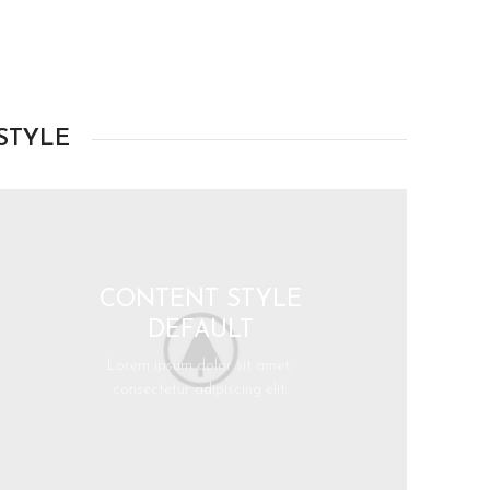
STYLE
CONTENT STYLE
DEFAULT
Lorem ipsum dolor sit amet,
consectetur adipiscing elit.