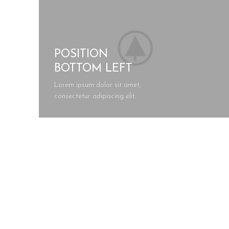
POSITION
BOTTOM LEFT
Lorem ipsum dolor sit amet,
consectetur adipiscing elit.