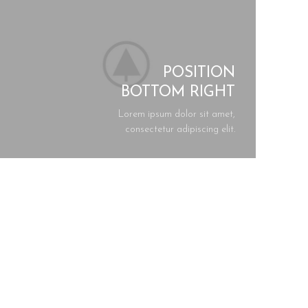
POSITION
BOTTOM RIGHT
Lorem ipsum dolor sit amet,
consectetur adipiscing elit.