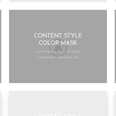
CONTENT STYLE
COLOR MASK
Lorem ipsum dolor sit amet,
consectetur adipiscing elit.