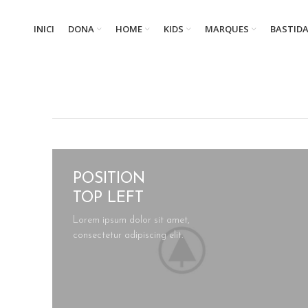
INICI
DONA
HOME
KIDS
MARQUES
BASTID
POSITION
TOP LEFT
Lorem ipsum dolor sit amet,
consectetur adipiscing elit.