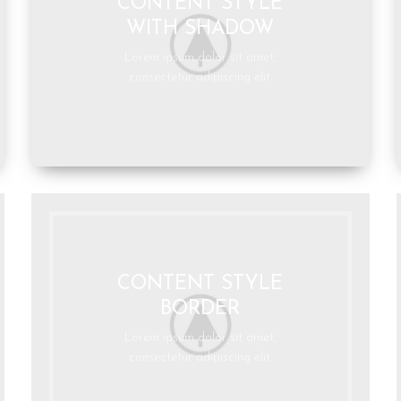
CONTENT STYLE
WITH SHADOW
Lorem ipsum dolor sit amet,
consectetur adipiscing elit.
CONTENT STYLE
BORDER
Lorem ipsum dolor sit amet,
consectetur adipiscing elit.