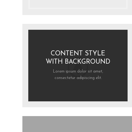
CONTENT STYLE
WITH BACKGROUND
Lorem ipsum dolor sit amet,
consectetur adipiscing elit.