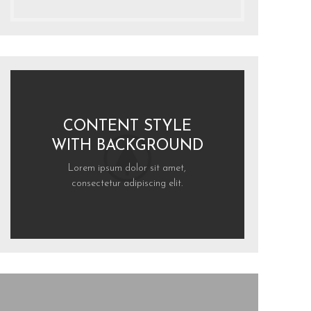
CONTENT STYLE
WITH BACKGROUND
Lorem ipsum dolor sit amet,
consectetur adipiscing elit.