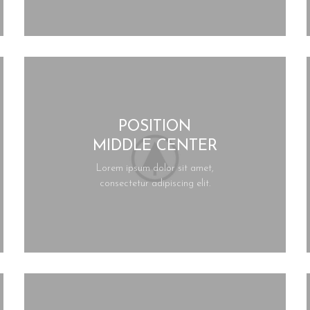
POSITION
MIDDLE CENTER
Lorem ipsum dolor sit amet,
consectetur adipiscing elit.