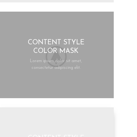
CONTENT STYLE
COLOR MASK
Lorem ipsum dolor sit amet,
consectetur adipiscing elit.