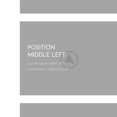
POSITION
MIDDLE LEFT
Lorem ipsum dolor sit amet,
consectetur adipiscing elit.