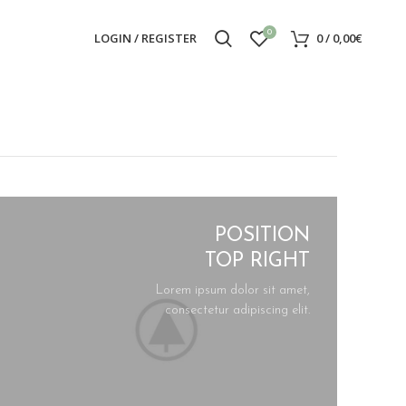
0
LOGIN / REGISTER
0
/
0,00
€
POSITION
TOP RIGHT
Lorem ipsum dolor sit amet,
consectetur adipiscing elit.