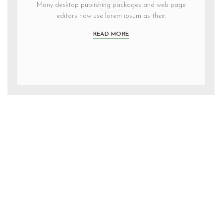
Many desktop publishing packages and web page
editors now use lorem ipsum as their.
READ MORE