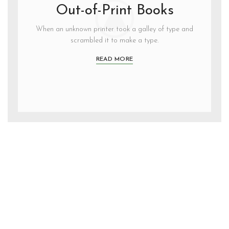
Out-of-Print Books
When an unknown printer took a galley of type and
scrambled it to make a type.
READ MORE