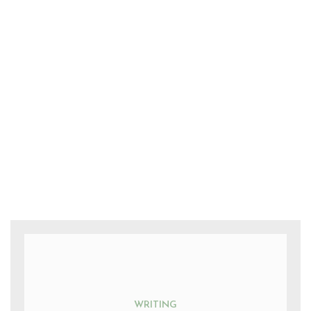
WRITING