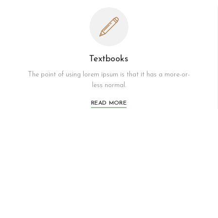
Textbooks
The point of using lorem ipsum is that it has a more-or-
less normal.
READ MORE