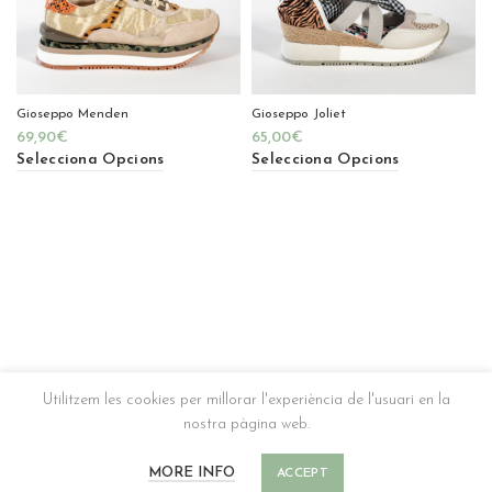
Gioseppo Menden
Gioseppo Joliet
69,90
€
65,00
€
Selecciona Opcions
Selecciona Opcions
Utilitzem les cookies per millorar l'experiència de l'usuari en la
nostra pàgina web.
MORE INFO
ACCEPT