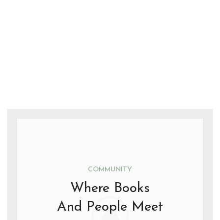
COMMUNITY
Where Books
And People Meet