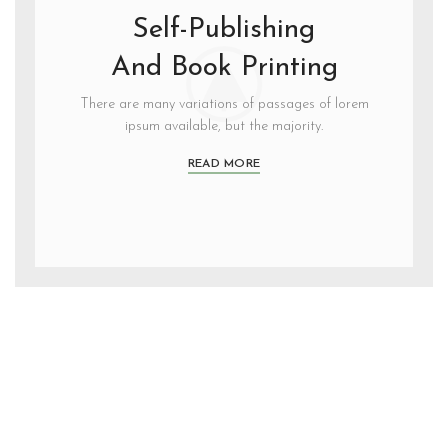
Self-Publishing
And Book Printing
There are many variations of passages of lorem
ipsum available, but the majority.
READ MORE