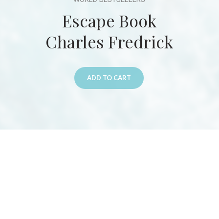
Escape Book
Charles Fredrick
ADD TO CART