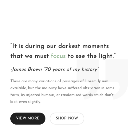
“It is during our darkest moments
that we must
focus
to see the light.”
-James Brown “70 years of my history”
There are many variations of passages of Lorem Ipsum
available, but the majority have suffered alteration in some
form, by injected humour, or randomised words which don’t
look even slightly.
VIEW MORE
SHOP NOW