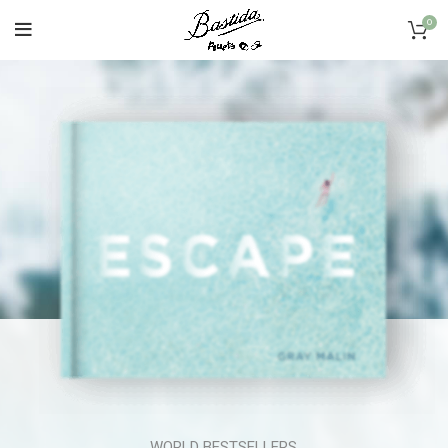
0
WORLD BESTSELLERS