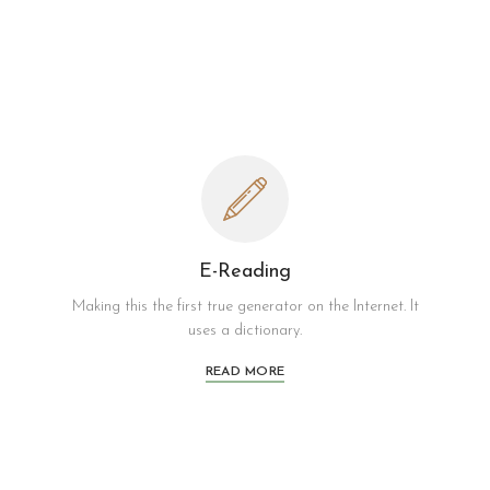
E-Reading
Making this the first true generator on the Internet. It
uses a dictionary.
READ MORE