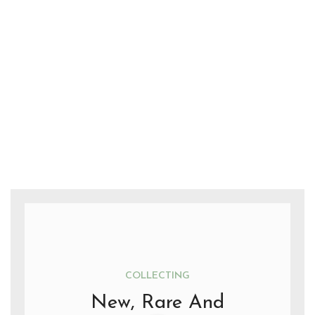
COLLECTING
New, Rare And