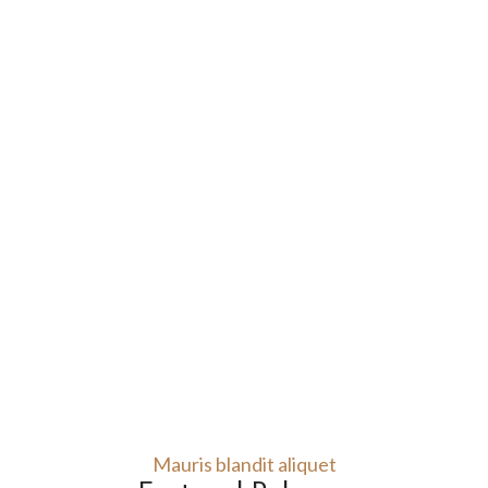
Mauris blandit aliquet