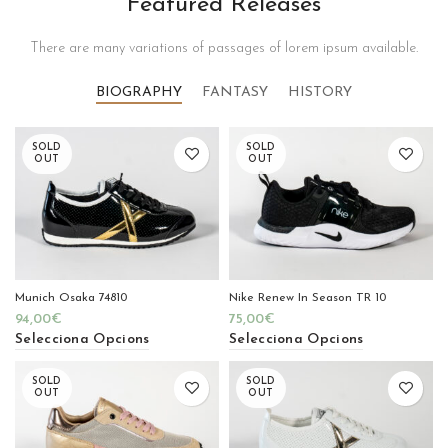
Featured Releases
There are many variations of passages of lorem ipsum available.
BIOGRAPHY
FANTASY
HISTORY
SOLD
SOLD
OUT
OUT
Munich Osaka 74810
Nike Renew In Season TR 10
94,00
€
75,00
€
Selecciona Opcions
Selecciona Opcions
SOLD
SOLD
OUT
OUT