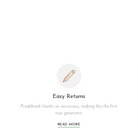
Easy Returns
Predefined chunks as necessary, making this the first
true generator.
READ MORE