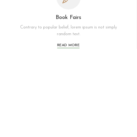
Book Fairs
Contrary to popular belief, lorem ipsum is not simply
random text.
READ MORE