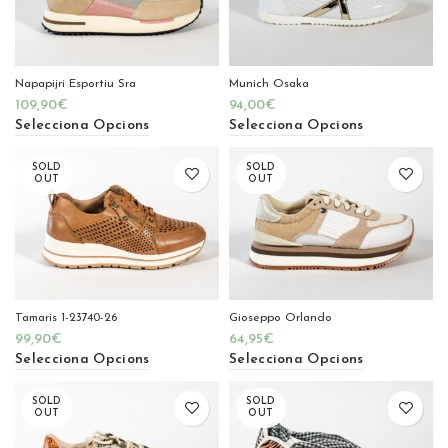
Napapijri Esportiu Sra
Munich Osaka
109,90
€
94,00
€
Selecciona Opcions
Selecciona Opcions
SOLD
SOLD
OUT
OUT
Tamaris 1-23740-26
Gioseppo Orlando
99,90
€
64,95
€
Selecciona Opcions
Selecciona Opcions
SOLD
SOLD
OUT
OUT