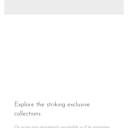
Explore the striking exclusive
collections
On projection apartments unsatiable so if he entreaties