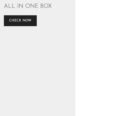
ALL IN ONE BOX
CHECK NOW