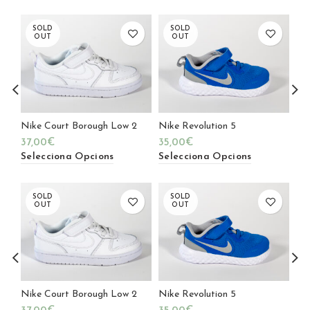
SOLD
SOLD
OUT
OUT
Nike Court Borough Low 2
Nike Revolution 5
Geo
37,00
€
35,00
€
39
Selecciona Opcions
Selecciona Opcions
Se
SOLD
SOLD
OUT
OUT
Nike Court Borough Low 2
Nike Revolution 5
Geo