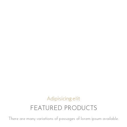
Adipisicing elit
FEATURED PRODUCTS
There are many variations of passages of lorem ipsum available.