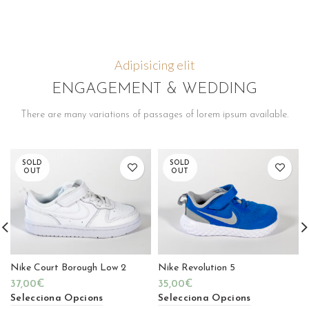
Adipisicing elit
ENGAGEMENT & WEDDING
There are many variations of passages of lorem ipsum available.
SOLD
SOLD
OUT
OUT
Nike Court Borough Low 2
Nike Revolution 5
37,00
€
35,00
€
Selecciona Opcions
Selecciona Opcions