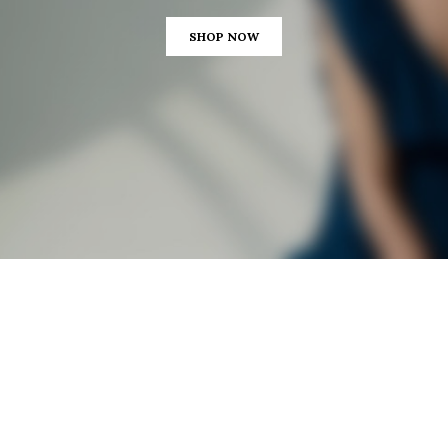
SHOP NOW