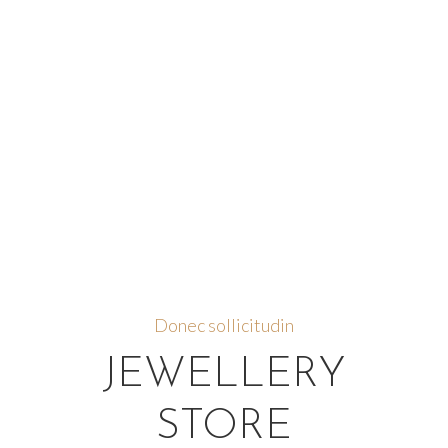
Donec sollicitudin
JEWELLERY
STORE