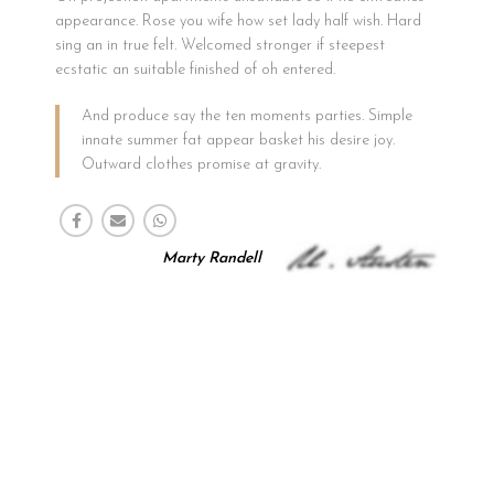
appearance. Rose you wife how set lady half wish. Hard
sing an in true felt. Welcomed stronger if steepest
ecstatic an suitable finished of oh entered.
And produce say the ten moments parties. Simple
innate summer fat appear basket his desire joy.
Outward clothes promise at gravity.
Marty Randell