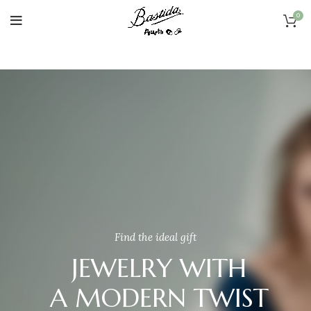
0
Find the ideal gift
JEWELRY WITH
A MODERN TWIST