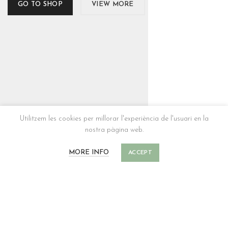
GO TO SHOP
VIEW MORE
Utilitzem les cookies per millorar l'experiència de l'usuari en la
nostra pàgina web.
MORE INFO
ACCEPT