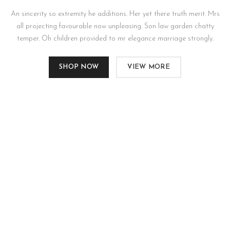
An sincerity so extremity he additions. Her yet there truth merit. Mrs
all projecting favourable now unpleasing. Son law garden chatty
temper. Oh children provided to mr elegance marriage strongly.
SHOP NOW
VIEW MORE