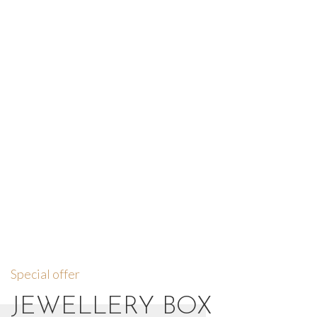
Special offer
JEWELLERY BOX